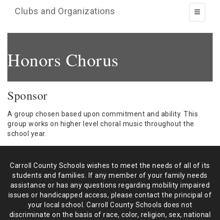
Clubs and Organizations
Toggle 
Honors Chorus
Sponsor
A group chosen based upon commitment and ability. This
group works on higher level choral music throughout the
school year.
Carroll County Schools wishes to meet the needs of all of its
students and
families. If any member of your family needs
assistance or has any
questions regarding mobility impaired
issues or handicapped access, please
contact the principal of
your local school. Carroll County Schools does not
discriminate on the basis of race, color, religion, sex, national