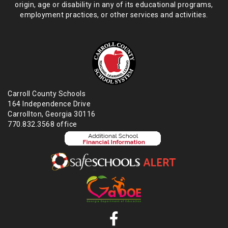
origin,
age or disability in any of its educational programs,
employment practices,
or other services and activities.
Carroll County Schools
164 Independence Drive
Carrollton, Georgia 30116
770.832.3568 office