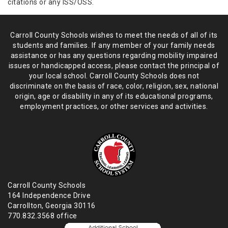
citations or any ISS/OSS.
Carroll County Schools wishes to meet the needs of all of its
students and
families. If any member of your family needs
assistance or has any
questions regarding mobility impaired
issues or handicapped access, please
contact the principal of
your local school. Carroll County Schools does not
discriminate on the basis of race, color, religion, sex, national
origin,
age or disability in any of its educational programs,
employment practices,
or other services and activities.
Carroll County Schools
164 Independence Drive
Carrollton, Georgia 30116
770.832.3568 office