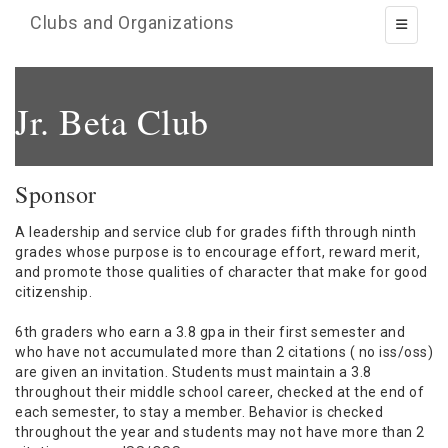
Clubs and Organizations
Toggle 
Jr. Beta Club
Sponsor
A leadership and service club for grades fifth through ninth
grades whose purpose is to encourage effort, reward merit,
and promote those qualities of character that make for good
citizenship.
6th graders who earn a 3.8 gpa in their first semester and
who have not accumulated more than 2 citations ( no iss/oss)
are given an invitation. Students must maintain a 3.8
throughout their middle school career, checked at the end of
each semester, to stay a member. Behavior is checked
throughout the year and students may not have more than 2