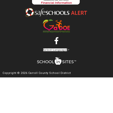
Select Language
▼
Copyright © 2026 Carroll County School District